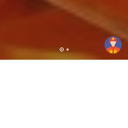
High Performance Services For Industries And
Technologies!
Haseen Habib Corporation Is A Private Limited
Company And A Member Of The Barry Group Of
Companies.