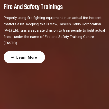
Fire And Safety Trainings
Properly using fire fighting equipment in an actual fire incident
matters a lot. Keeping this is view, Haseen Habib Corporation
(Pvt.) Ltd. runs a separate division to train people to fight actual
fires - under the name of Fire and Safety Training Centre
(FASTC).
Learn More