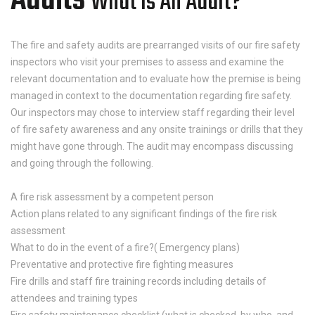
Audits
What Is An Audit?
The fire and safety audits are prearranged visits of our fire safety
inspectors who visit your premises to assess and examine the
relevant documentation and to evaluate how the premise is being
managed in context to the documentation regarding fire safety.
Our inspectors may chose to interview staff regarding their level
of fire safety awareness and any onsite trainings or drills that they
might have gone through. The audit may encompass discussing
and going through the following.
A fire risk assessment by a competent person
Action plans related to any significant findings of the fire risk
assessment
What to do in the event of a fire?( Emergency plans)
Preventative and protective fire fighting measures
Fire drills and staff fire training records including details of
attendees and training types
Fire safety maintenance checklist (what is checked, by who, and