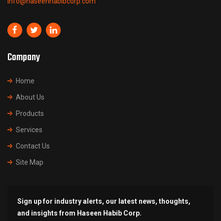
info@haseenhabibcorp.com
Company
Home
About Us
Products
Services
Contact Us
Site Map
Sign up for industry alerts, our latest news, thoughts,
and insights from Haseen Habib Corp.