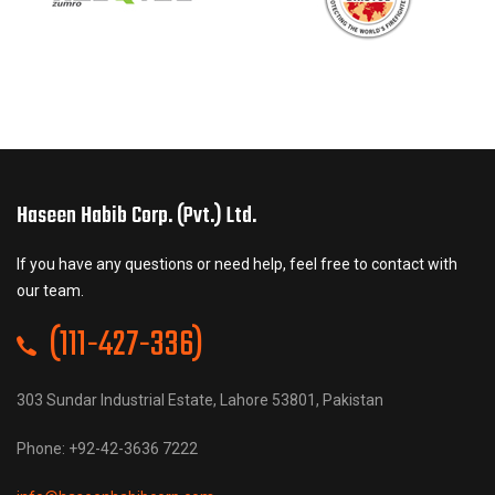
Haseen Habib Corp. (Pvt.) Ltd.
If you have any questions or need help, feel free to contact with
our team.
(111-427-336)
303 Sundar Industrial Estate, Lahore 53801, Pakistan
Phone: +92-42-3636 7222