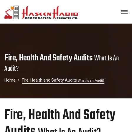
Fire, Health And Safety Audits
What Is An
Audit?
Home
Fire, Health and Safety Audits
What is an Audit?
Fire, Health And Safety