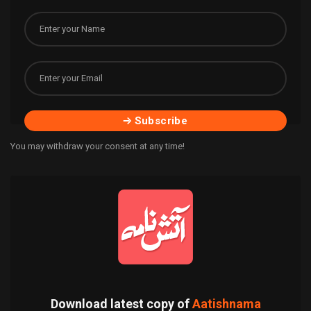
Subscribe
You may withdraw your consent at any time!
Download latest copy of
Aatishnama