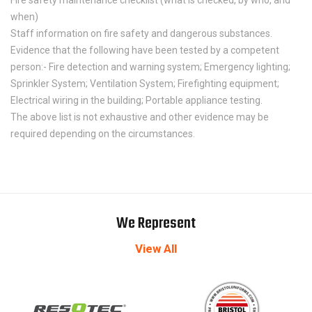
when)
Staff information on fire safety and dangerous substances.
Evidence that the following have been tested by a competent
person:- Fire detection and warning system; Emergency lighting;
Sprinkler System; Ventilation System; Firefighting equipment;
Electrical wiring in the building; Portable appliance testing.
The above list is not exhaustive and other evidence may be
required depending on the circumstances.
We Represent
View All